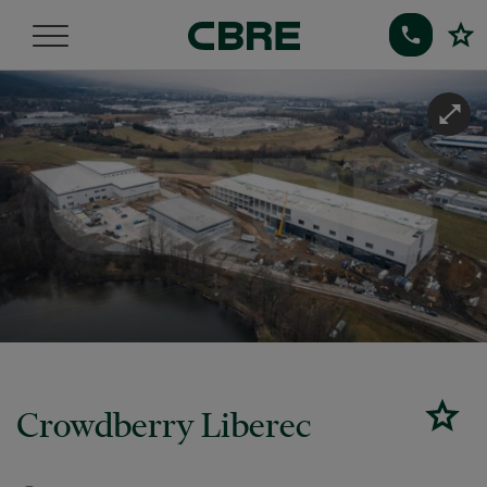
Crowdberry Liberec