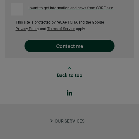
I want to get information and news from CBRE s.r.o.
This site is protected by reCAPTCHA and the Google
Privacy Policy
and
Terms of Service
apply.
Back to top
OUR SERVICES