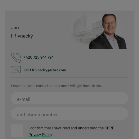
Jan
Hřivnacký
+420 725 944 794
Jan.Hrivnacky@cbre.com
Leave me your contact details and I will get back to you
I confirm
that I have read and understood the CBRE
Privacy Policy