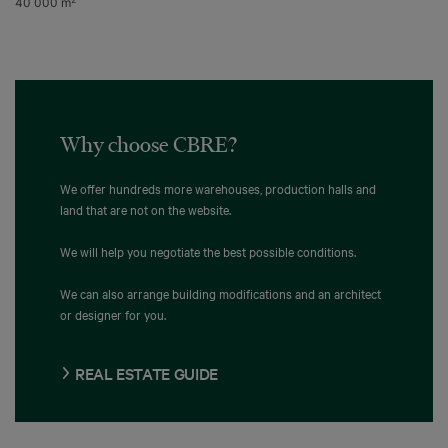
40 000 m
Why choose CBRE?
We offer hundreds more warehouses, production halls and
land that are not on the website.
We will help you negotiate the best possible conditions.
We can also arrange building modifications and an architect
or designer for you.
REAL ESTATE GUIDE