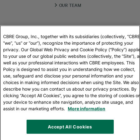
OUR TEAM
REAL ESTATE GUIDE
CBRE Group, Inc., together with its subsidiaries (collectively, “CBRE
“we”, “us” or “our”), recognize the importance of protecting your
privacy. Our Global Web Privacy and Cookie Policy (“Policy”) appli
LOCATIONS
to your use of our global public websites (collectively, the “Site”), a
well as your professional interactions with CBRE employees. This
Policy is designed to assist you in understanding how we collect,
CONTACT DETAILS
use, safeguard and disclose your personal information and your
choices in making informed decisions when using the Site. We also
describe how you can contact us about our privacy practices. By
clicking “Accept All Cookies”, you agree to the storing of cookies o
PRIVACY POLICY
your device to enhance site navigation, analyze site usage, and
assist in our marketing efforts.
More information
+420 224 814 060
Accept All Cookies
© 2026 CBRE