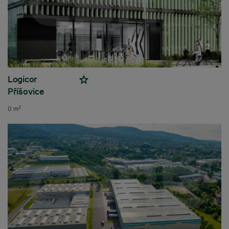
Logicor
Příšovice
2
0 m