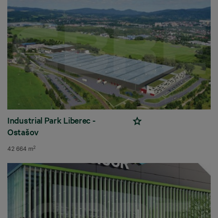
Industrial Park Liberec -
Ostašov
2
42 664 m