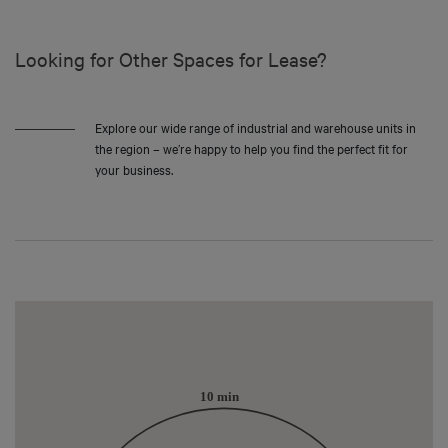
Looking for Other Spaces for Lease?
Explore our wide range of industrial and warehouse units in
the region – we’re happy to help you find the perfect fit for
your business.