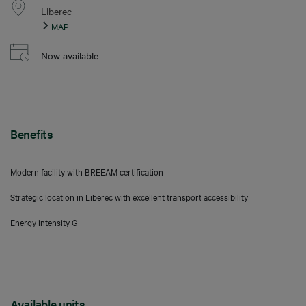
Liberec
MAP
Now available
Benefits
Modern facility with BREEAM certification
Strategic location in Liberec with excellent transport accessibility
Energy intensity G
Available units