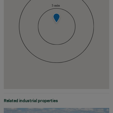
Related industrial properties