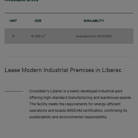
UNIT
SIZE
AVAILABILITY
2
B
16 000 m
Available from 01.10.2023
Lease Modern Industrial Premises in Liberec
Crowdberry Liberec is a newly developed industrial park
offering high-standard manufacturing and warehouse spaces.
The facility meets the requirements for energy-efficient
operations and boasts BREEAM certification, confirming its
sustainability and environmental responsibility.