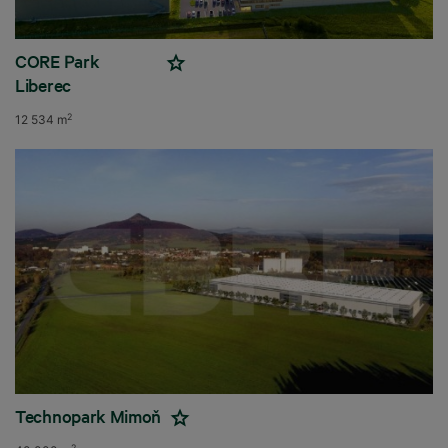
CORE Park
Liberec
2
12 534 m
Technopark Mimoň
2