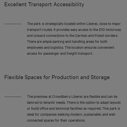
Excellent Transport Accessibility
The park is strategically located within Liberec, close to major
transport routes. It provides easy access to the D10 motorway
and onward connections to the German and Polish borders.
There are ample parking and handling areas for both
employees and logistics. The location ensures convenient
access for passenger and freight transport.
Flexible Spaces for Production and Storage
The premises at Crowdberry Liberec are flexible and can be
tailored to tenants’ needs. There is the option to adapt layouts
or build office and technical facilities as required. This park is
ideal for companies seeking modern, sustainable, and well-
connected spaces for their operations.